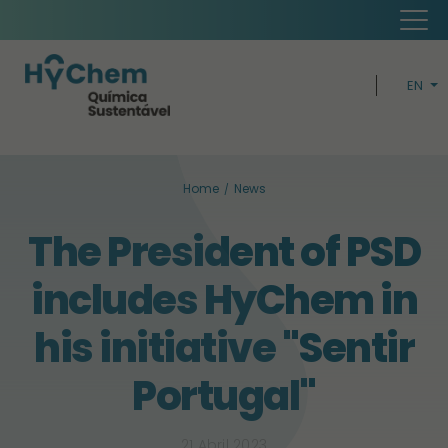
EN
PT
H
Home
News
CIRCUL
The President of PSD
BUSIN
includes HyChem in
SUSTAINABI
his initiative "Sentir
Portugal"
21 Abril 2023