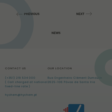
PREVIOUS
NEXT
NEWS
CONTACT US
OUR LOCATION
(+351) 219 534 000
Rua Engenheiro Clément Dumoulin
( Call charged at national
2625-106 Póvoa de Santa Iria
fixed-line rate )
hychem@hychem.pt