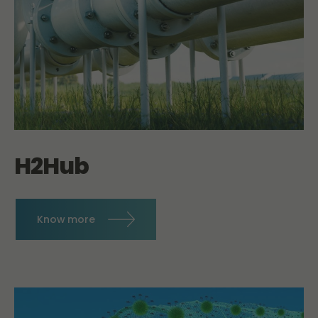
H2Hub
Know more