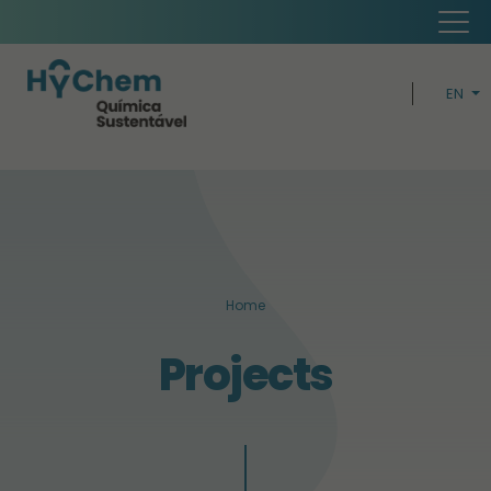
EN
PT
H
CIRCUL
BUSIN
Home
SUSTAINABI
Projects