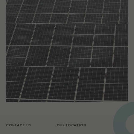
CONTACT US
OUR LOCATION