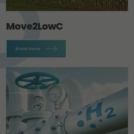
Move2LowC
Know more