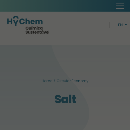
EN
PT
H
CIRCUL
BUSIN
Home
Circular Economy
SUSTAINABI
Salt