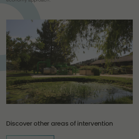
economy approach.
Discover other areas of intervention