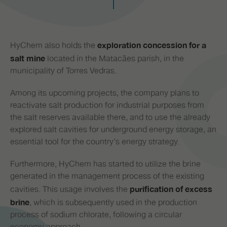
PR
HyChem also holds the
exploration concession for a
located in the Matacães parish, in the
salt mine
municipality of Torres Vedras.
Among its upcoming projects, the company plans to
reactivate salt production for industrial purposes from
the salt reserves available there, and to use the already
explored salt cavities for underground energy storage, an
essential tool for the country's energy strategy.
Furthermore, HyChem has started to utilize the brine
generated in the management process of the existing
cavities. This usage involves the
purification of excess
, which is subsequently used in the production
brine
process of sodium chlorate, following a circular