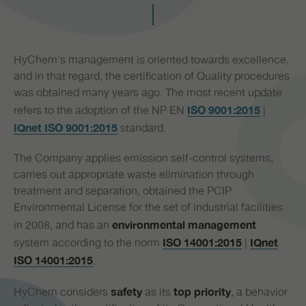
PR
HyChem's management is oriented towards excellence,
and in that regard, the certification of Quality procedures
was obtained many years ago. The most recent update
refers to the adoption of the NP EN
|
ISO 9001:2015
standard.
IQnet ISO 9001:2015
The Company applies emission self-control systems,
carries out appropriate waste elimination through
treatment and separation, obtained the PCIP
Environmental License for the set of industrial facilities
in 2008, and has an
environmental management
system according to the norm
|
ISO 14001:2015
IQnet
.
ISO 14001:2015
HyChem considers
as its
, a behavior
safety
top priority