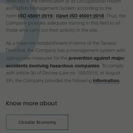
reflected in the certification of its Occupational Health
and Safety Management System according to the
norm
|
. Thus, the
ISO
45
001:20
19
IQnet
ISO
45
001:20
18
Company provides adequate training in this field to all
those who carry out their activity in the site.
As a lower-tier establishment in terms of the Seveso
Directive, the Company has a management system with
appropriate measures for the
prevention against major
. To comply
accidents
involving hazardous companies
with article 30 of Decree-Law no. 150/2015, of August
5th, the Company provides the following
I
nformation
.
Know more about
Circular Economy