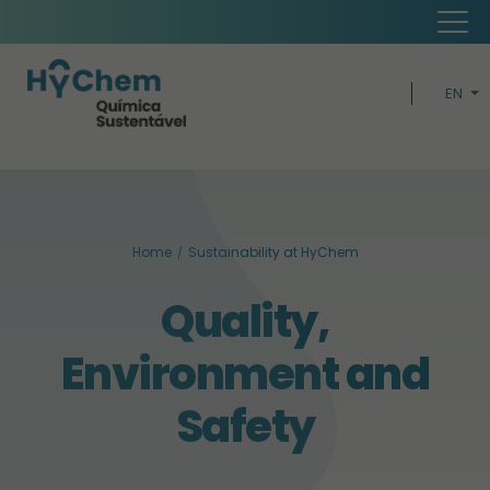
EN
PT
H
CIRCUL
Home
Sustainability at HyChem
BUSIN
Quality,
SUSTAINABI
Environment and
Safety