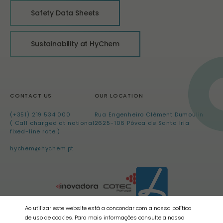
Safety Data Sheets
Sustainability at HyChem
CONTACT US
OUR LOCATION
(+351) 219 534 000
Rua Engenheiro Clément Dumoulin
( Call charged at national
2625-106 Póvoa de Santa Iria
fixed-line rate )
hychem@hychem.pt
Ao utilizar este website está a concondar com a nossa política
de uso de cookies. Para mais informações consulte a nossa