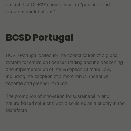
crucial that COP27 should result in "practical and
concrete contributions".
BCSD Portugal
BCSD Portugal called for the consolidation of a global
system for emission licenses trading and the deepening
and implementation of the European Climate Law,
including the adoption of a more robust incentive
scheme and greener taxation.
The promotion of innovation for sustainability and
nature-based solutions was also listed as a priority in the
Manifesto.