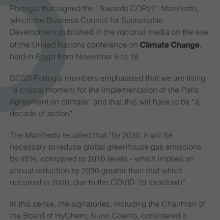
Portugal that signed the "Towards COP27" Manifesto,
which the Business Council for Sustainable
Development published in the national media on the eve
of the United Nations conference on
,
Climate Change
held in Egypt from November 6 to 18.
BCSD Portugal members emphasized that we are living
"a critical moment for the implementation of the Paris
Agreement on climate" and that this will have to be "a
decade of action".
The Manifesto recalled that "by 2030, it will be
necessary to reduce global greenhouse gas emissions
by 45%, compared to 2010 levels - which implies an
annual reduction by 2030 greater than that which
occurred in 2020, due to the COVID-19 lockdown”.
In this sense, the signatories, including the Chairman of
the Board of HyChem, Nuno Coelho, considered it