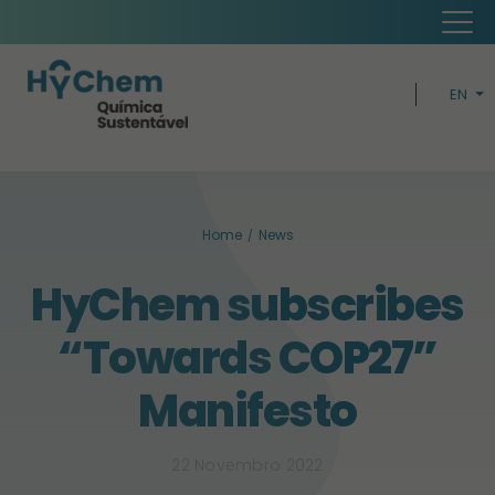
EN
PT
H
Home
News
CIRCUL
HyChem subscribes
BUSIN
“Towards COP27”
SUSTAINABI
Manifesto
22 Novembro 2022