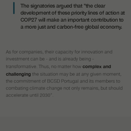
The signatories argued that "the clear
development of these priority lines of action at
COP27 will make an important contribution to
a more just and carbon-free global economy.
As for companies, their capacity for innovation and
investment can be - and is already being -
transformative. Thus, no matter how
complex and
the situation may be at any given moment,
challenging
the commitment of BCSD Portugal and its members to
combating climate change not only remains, but should
accelerate until 2030".