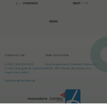
PREVIOUS
NEXT
NEWS
CONTACT US
OUR LOCATION
(+351) 219 534 000
Rua Engenheiro Clément Dumoulin
( Call charged at national
2625-106 Póvoa de Santa Iria
fixed-line rate )
hychem@hychem.pt