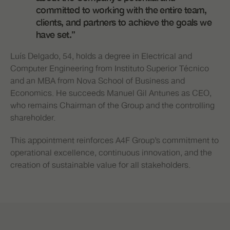
committed to working with the entire team,
clients, and partners to achieve the goals we
have set.”
Luís Delgado, 54, holds a degree in Electrical and
Computer Engineering from Instituto Superior Técnico
and an MBA from Nova School of Business and
Economics. He succeeds Manuel Gil Antunes as CEO,
who remains Chairman of the Group and the controlling
shareholder.
This appointment reinforces A4F Group’s commitment to
operational excellence, continuous innovation, and the
creation of sustainable value for all stakeholders.