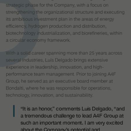
strategic phase for the Company, with a focus on
strengthening the organizational structure and executing
its ambitious investment plan in the areas of energy
efficiency, hydrogen production and distribution,
biotechnology industrialization, and biorefineries, within
a circular economy framework.
With a solid career spanning more than 25 years across
several industries, Luís Delgado brings extensive
experience in leadership, innovation, and high-
performance team management. Prior to joining A4F
Group, he served as an executive board member at
Bondalti, where he was responsible for operations,
technology, innovation, and sustainability.
“It is an honor,” comments Luís Delgado, “and
a tremendous challenge to lead A4F Group at
such an important moment. I am very excited
about the Company’s potential and