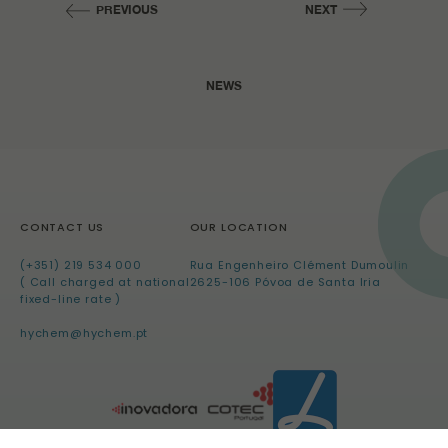
PREVIOUS
NEXT
NEWS
CONTACT US
OUR LOCATION
(+351) 219 534 000
Rua Engenheiro Clément Dumoulin
( Call charged at national
2625-106 Póvoa de Santa Iria
fixed-line rate )
hychem@hychem.pt