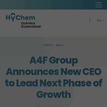
EN
PT
H
Home
News
CIRCUL
A4F Group
BUSIN
Announces New CEO
SUSTAINABI
to Lead Next Phase of
Growth
04 Novembro 2025