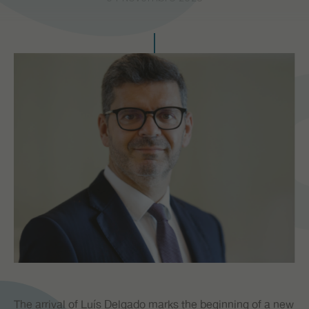
PR
The arrival of Luís Delgado marks the beginning of a new