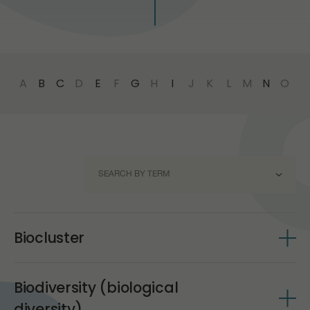
PR
A
B
C
D
E
F
G
H
I
J
K
L
M
N
O
P
SEARCH BY TERM
BIOCLUSTER
Biocluster
BIODIVERSITY (BIOLOGICAL DIVERSITY)
The concept of clustering was proposed in 2000 by
BIOENERGY (BIOMASS ENERGY)
Biodiversity (biological
Michael Porter, a professor at Harvard University, who
defined clusters as geographic concentrations of
diversity)
BIOTECHNOLOGY