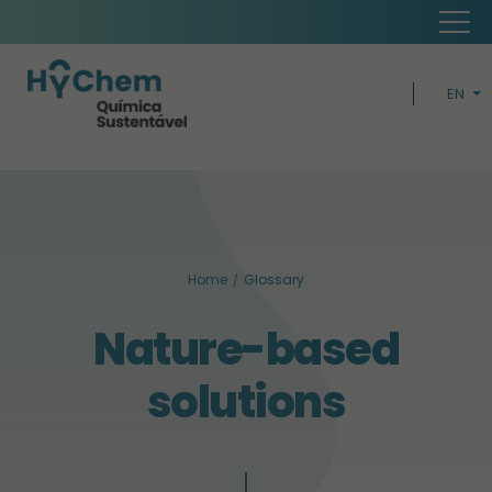
EN
PT
H
CIRCUL
Home
Glossary
BUSIN
Nature-based
SUSTAINABI
solutions