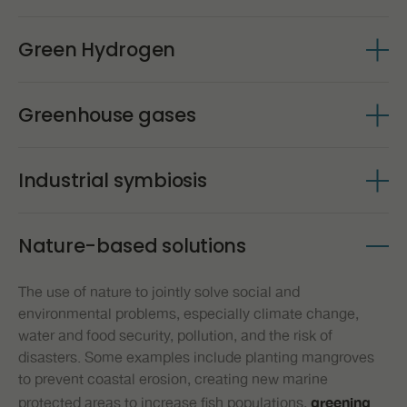
relies on sharing, reuse, renewal, remanufacturing, and
. This simplified definition (2002, updated in
protection
NATURE-BASED SOLUTIONS
recycling to create a closed-loop system. All waste is
Ecology is the scientific study of the relationships
2016) encompasses all modern biotechnology, but also
Green Hydrogen
between living organisms and their environment.
turned into raw material for the next process, so
it
many traditional or borderline activities.
SUSTAINABILITY
which
contrasts with the traditional Linear Economy,
Source - P-BIO
Hydrogen (H2) plays an increasingly important role in the
follows a model based on extracting, producing, using,
Greenhouse gases
energy transition and carbon neutrality processes.
and wasting. Supported by the transition to renewable
Whether in applications in industry and transportation or
energy sources, the circular model is based on three
Greenhouse gases (GHG) are gaseous substances
in research and development of new solutions,
H2 is
principles: reducing waste and emissions from the
Industrial symbiosis
present in the atmosphere that absorb part of the
source; keeping products and materials in use; and
already considered one of the main elements of
infrared radiation emitted by the Sun and reflected by the
regenerating natural systems.
. Green
change in the energy sector worldwide
Industrial symbiosis is a component of the Circular
Earth's surface,
making it difficult for this radiation
hydrogen is considered to be the element produced
Source – Hellen MacArthur Foundation
Nature-based solutions
Economy that involves companies' ability to use waste
. They are responsible for
(heat) to escape into space
exclusively from processes that use energy from
or by-products from one company as raw materials for
keeping the Earth warm. The greenhouse effect is thus a
renewable sources. For this reason, green hydrogen
The use of nature to jointly solve social and
another. By
valuing and reintroducing materials that
natural phenomenon essential to the maintenance of
should be understood as renewable hydrogen, whose
environmental problems, especially climate change,
terrestrial life. If it did not exist, heat would escape from
in the production process,
have already been used
greenhouse gas emissions throughout its production life
water and food security, pollution, and the risk of
the Earth's surface, causing intense cooling. However,
resources can be consumed more efficiently, thereby
cycle should be zero or very close to zero.
disasters. Some examples include planting mangroves
human action has been responsible for increasing the
increasing productivity in the economy. With symbiosis,
to prevent coastal erosion, creating new marine
concentration of these gases in the atmosphere, leading
in addition to avoiding landfill disposal of waste, it gains
protected areas to increase fish populations,
greening
to an increase in the global average temperature. The
new value by serving the production of another factory.